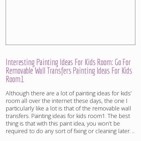
Interesting Painting Ideas For Kids Room: Go For
Removable Wall Transfers Painting Ideas For Kids
Room1
Although there are a lot of painting ideas for kids’
room all over the internet these days, the one I
particularly like a lot is that of the removable wall
transfers. Painting ideas for kids room1. The best
thing is that with this paint idea, you won’t be
required to do any sort of fixing or cleaning later. ..