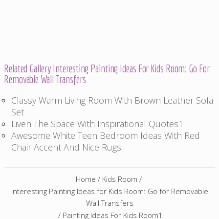
Related Gallery Interesting Painting Ideas For Kids Room: Go For
Removable Wall Transfers
Classy Warm Living Room With Brown Leather Sofa
Set
Liven The Space With Inspirational Quotes1
Awesome White Teen Bedroom Ideas With Red
Chair Accent And Nice Rugs
Home
/
Kids Room
/
Interesting Painting Ideas for Kids Room: Go for Removable
Wall Transfers
/
Painting Ideas For Kids Room1