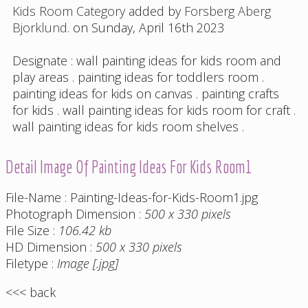
Kids Room Category
added by
Forsberg Aberg
Bjorklund
. on Sunday, April 16th 2023
Designate :
wall painting ideas for kids room and
play areas
.
painting ideas for toddlers room
.
painting ideas for kids on canvas
.
painting crafts
for kids
.
wall painting ideas for kids room for craft
.
wall painting ideas for kids room shelves
.
Detail Image Of Painting Ideas For Kids Room1
File-Name : Painting-Ideas-for-Kids-Room1.jpg
Photograph Dimension :
500 x 330 pixels
File Size :
106.42 kb
HD Dimension :
500 x 330 pixels
Filetype :
Image [.jpg]
<<< back