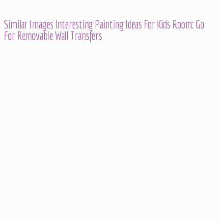
Similar Images Interesting Painting Ideas For Kids Room: Go
For Removable Wall Transfers