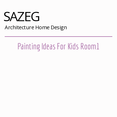
SAZEG
Architecture Home Design
Painting Ideas For Kids Room1