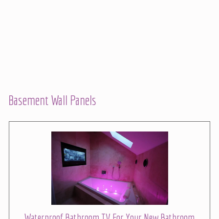
Basement Wall Panels
Waterproof Bathroom TV For Your New Bathroom