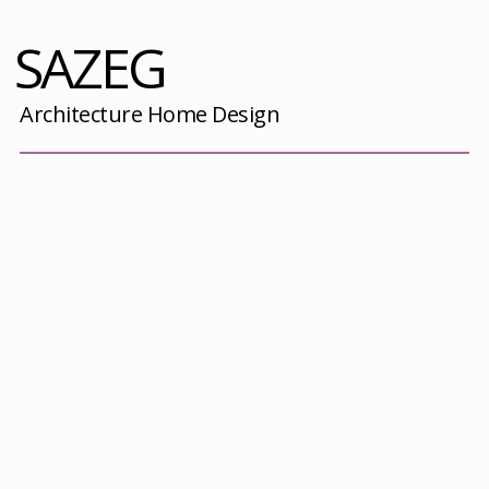
SAZEG
Architecture Home Design