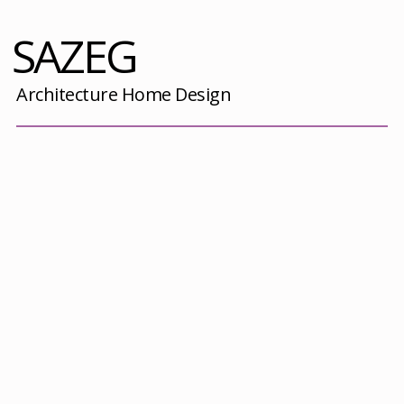
SAZEG
Architecture Home Design