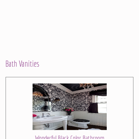
Bath Vanities
Wonderful Black Color Bathroom