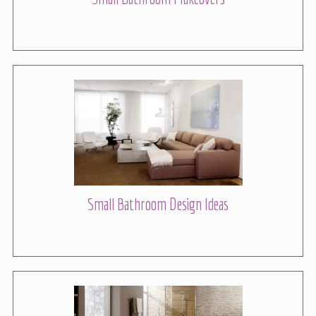
Small Bathroom Design Ideas