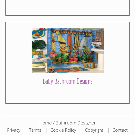
Baby Bathroom Designs
Home
/
Bathroom Designer
Privacy
Terms
Cookie Policy
Copyright
Contact