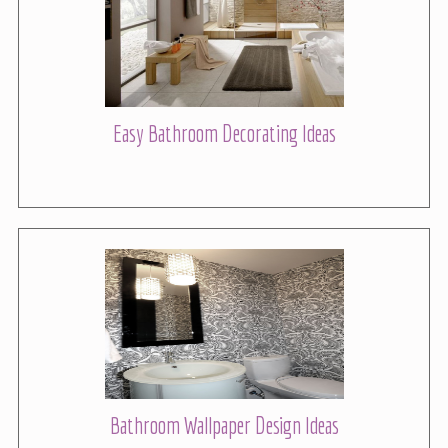
Easy Bathroom Decorating Ideas
Bathroom Wallpaper Design Ideas