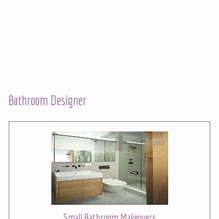
Bathroom Designer
Small Bathroom Makeovers