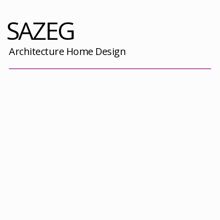
SAZEG
Architecture Home Design