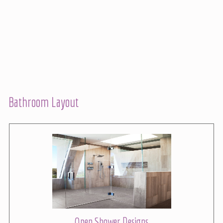
Bathroom Layout
Open Shower Designs