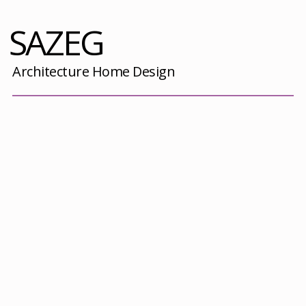
SAZEG
Architecture Home Design