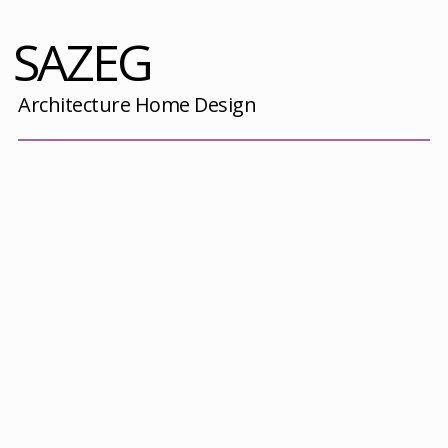
SAZEG
Architecture Home Design