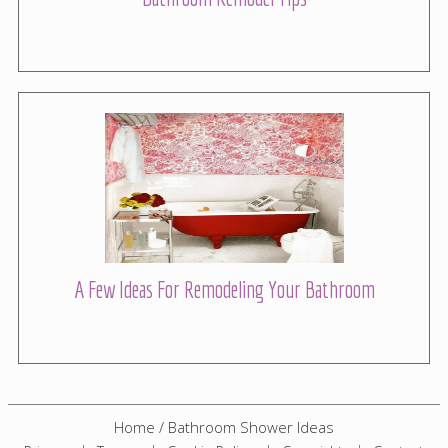
A Few Ideas For Remodeling Your Bathroom
Home
/
Bathroom Shower Ideas