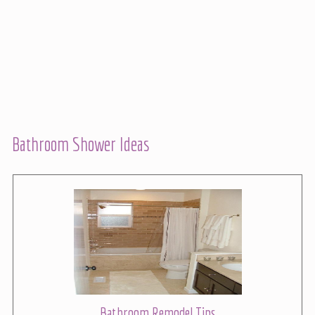
Bathroom Shower Ideas
Bathroom Remodel Tips