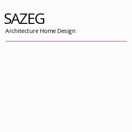
SAZEG
Architecture Home Design