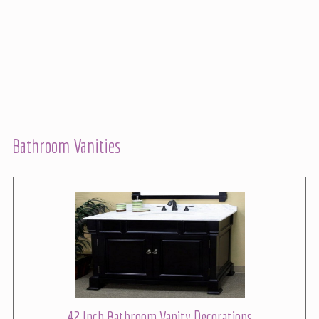
Bathroom Vanities
42 Inch Bathroom Vanity Decorations