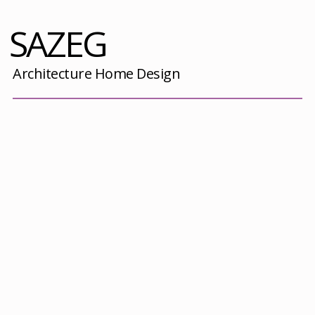
SAZEG
Architecture Home Design