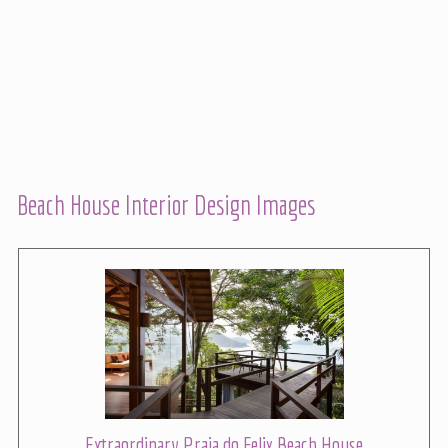
Beach House Interior Design Images
Extraordinary Praia do Felix Beach House