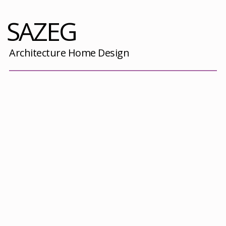
SAZEG
Architecture Home Design