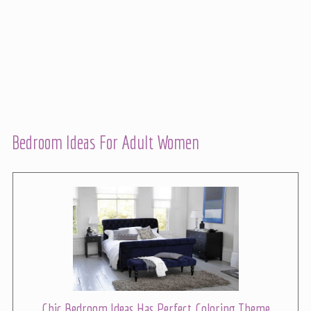
Bedroom Ideas For Adult Women
Chic Bedroom Ideas Has Perfect Coloring Theme