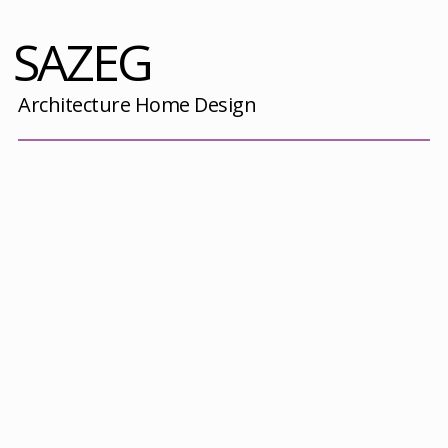
SAZEG
Architecture Home Design