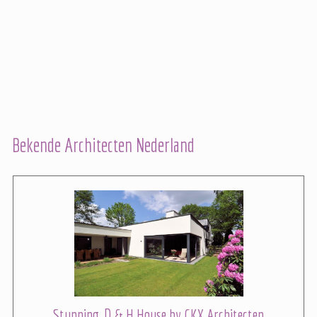
Bekende Architecten Nederland
Stunning, D & H House by CKX Architecten