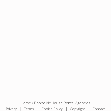
Home
/
Boone Nc House Rental Agencies
Privacy
Terms
Cookie Policy
Copyright
Contact