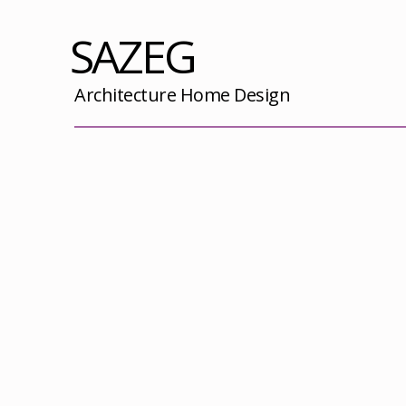
SAZEG
Architecture Home Design