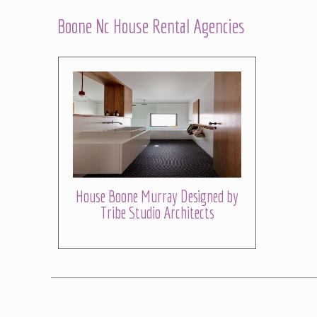
Boone Nc House Rental Agencies
House Boone Murray Designed by
Tribe Studio Architects