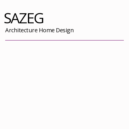
SAZEG
Architecture Home Design