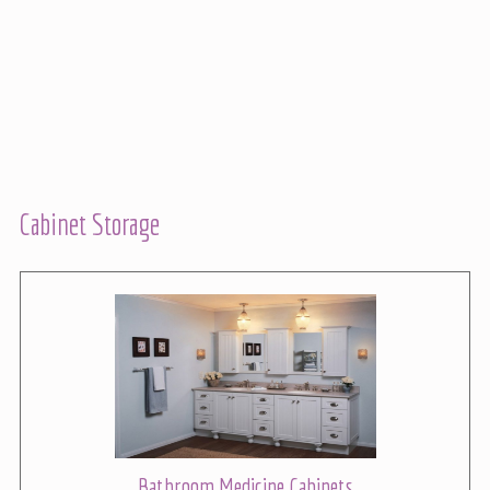
Cabinet Storage
Bathroom Medicine Cabinets