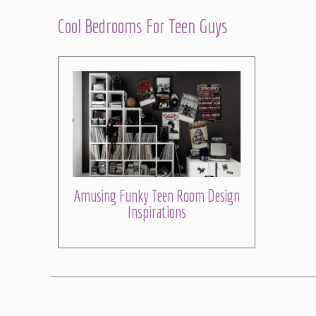
Cool Bedrooms For Teen Guys
Amusing Funky Teen Room Design
Inspirations