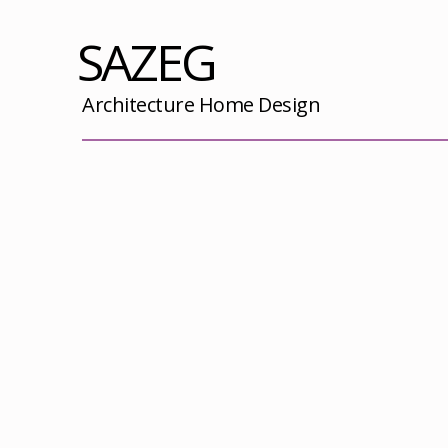
SAZEG
Architecture Home Design