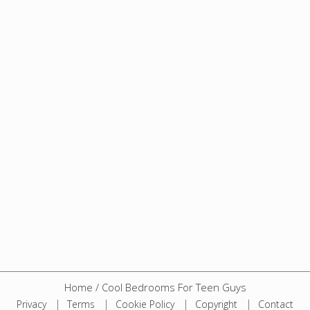
Home
/
Cool Bedrooms For Teen Guys
Privacy
Terms
Cookie Policy
Copyright
Contact