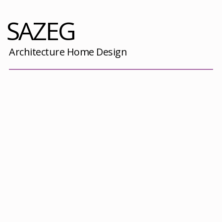
SAZEG
Architecture Home Design