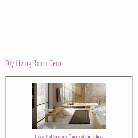
Diy Living Room Decor
Easy Bathroom Decorating Ideas