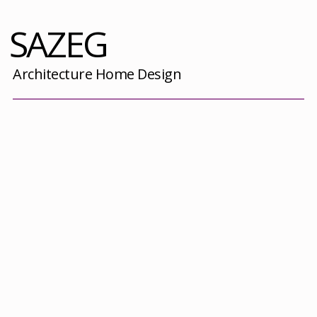
SAZEG
Architecture Home Design