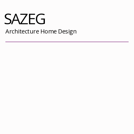
SAZEG
Architecture Home Design