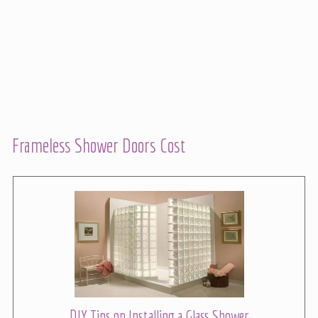
Frameless Shower Doors Cost
DIY Tips on Installing a Glass Shower