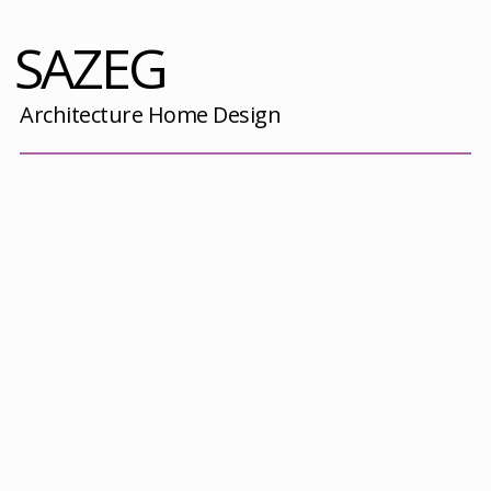
SAZEG
Architecture Home Design