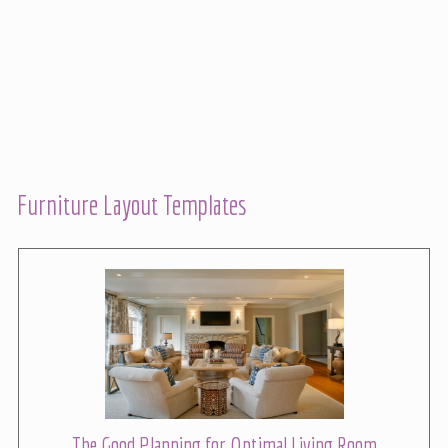
Furniture Layout Templates
The Good Planning for Optimal Living Room