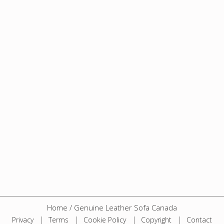
Home
/
Genuine Leather Sofa Canada
Privacy
Terms
Cookie Policy
Copyright
Contact