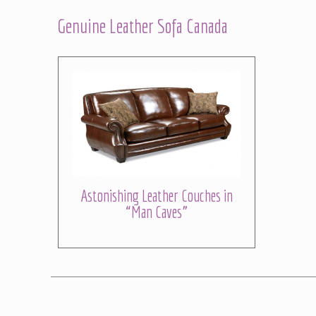
Genuine Leather Sofa Canada
Astonishing Leather Couches in
“Man Caves”