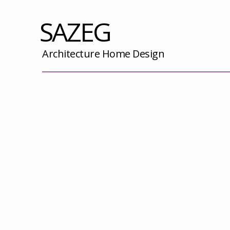
SAZEG
Architecture Home Design