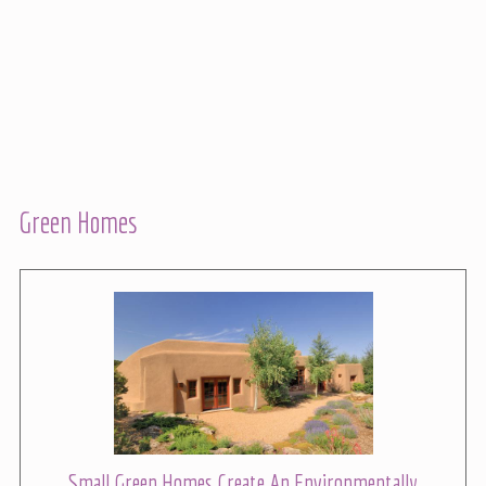
Green Homes
Small Green Homes Create An Environmentally