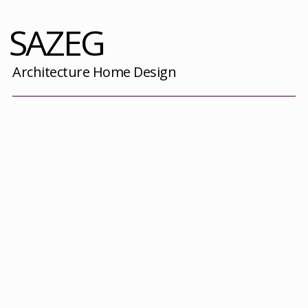
SAZEG
Architecture Home Design