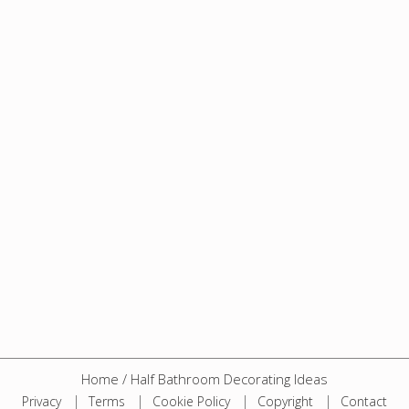
Home
/
Half Bathroom Decorating Ideas
Privacy
Terms
Cookie Policy
Copyright
Contact