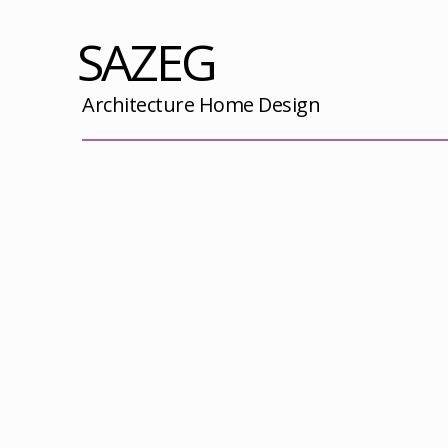
SAZEG
Architecture Home Design