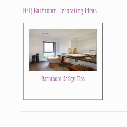
Half Bathroom Decorating Ideas
Bathroom Design Tips