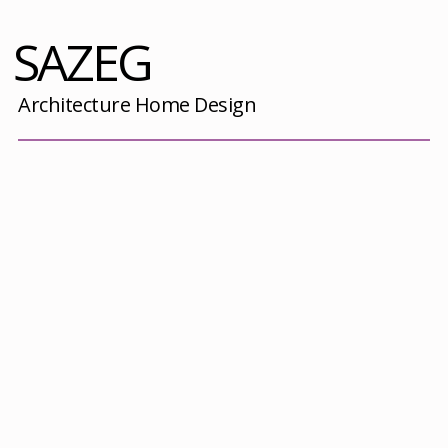
SAZEG
Architecture Home Design