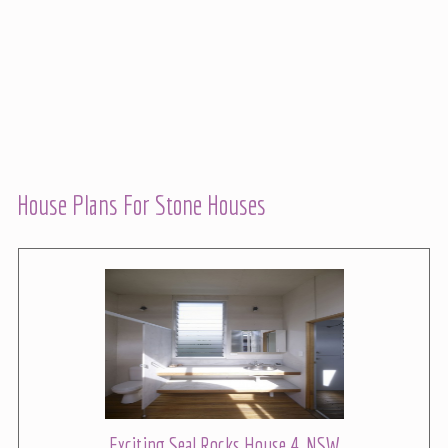
House Plans For Stone Houses
Exciting Seal Rocks House 4, NSW