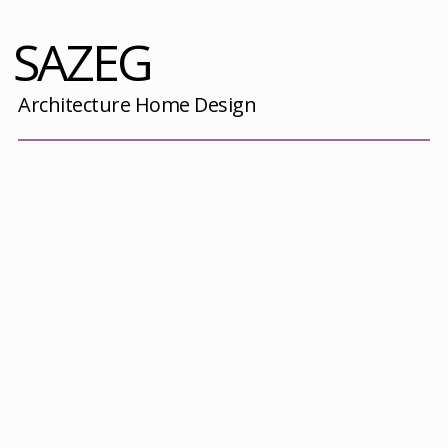
SAZEG
Architecture Home Design