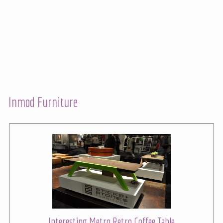
Inmod Furniture
Interesting Metro Retro Coffee Table