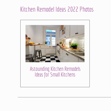
Kitchen Remodel Ideas 2022 Photos
Astounding Kitchen Remodels
Ideas for Small Kitchens