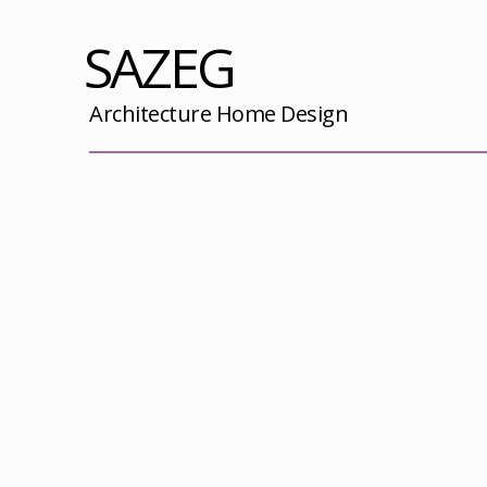
SAZEG
Architecture Home Design