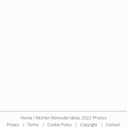
Home
/
Kitchen Remodel Ideas 2022 Photos
Privacy
Terms
Cookie Policy
Copyright
Contact