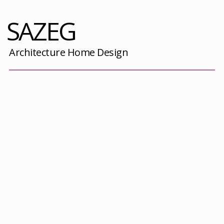
SAZEG
Architecture Home Design