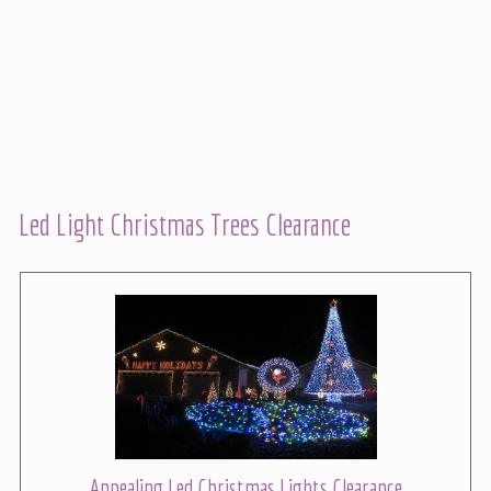
Led Light Christmas Trees Clearance
Appealing Led Christmas Lights Clearance