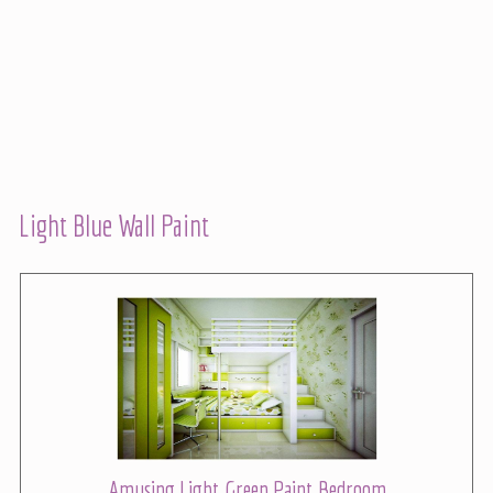
Light Blue Wall Paint
Amusing Light Green Paint Bedroom