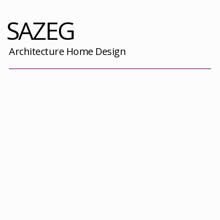
SAZEG
Architecture Home Design