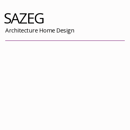
SAZEG
Architecture Home Design