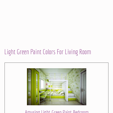
Light Green Paint Colors For Living Room
Amusing Light Green Paint Bedroom