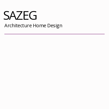
SAZEG
Architecture Home Design