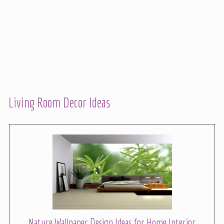
Living Room Decor Ideas
Nature Wallpaper Design Ideas for Home Interior