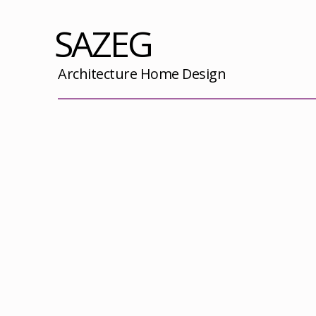
SAZEG
Architecture Home Design