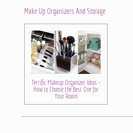
Make Up Organizers And Storage
Terrific Makeup Organizer Ideas –
How to Choose the Best One for
Your Room