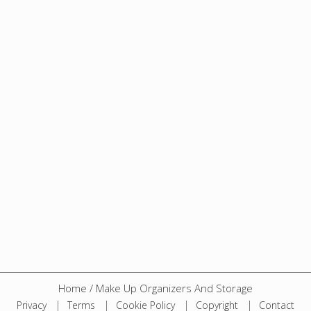
Home
/
Make Up Organizers And Storage
Privacy
Terms
Cookie Policy
Copyright
Contact