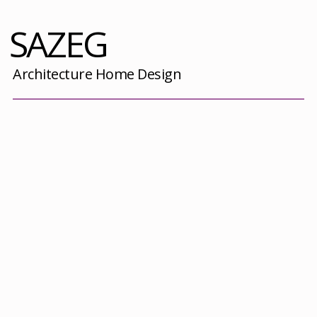
SAZEG
Architecture Home Design