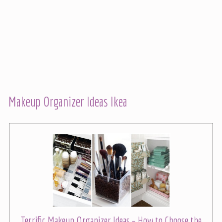
Makeup Organizer Ideas Ikea
Terrific Makeup Organizer Ideas – How to Choose the