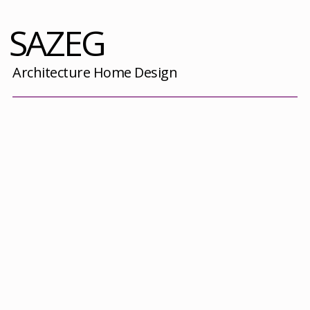
SAZEG
Architecture Home Design