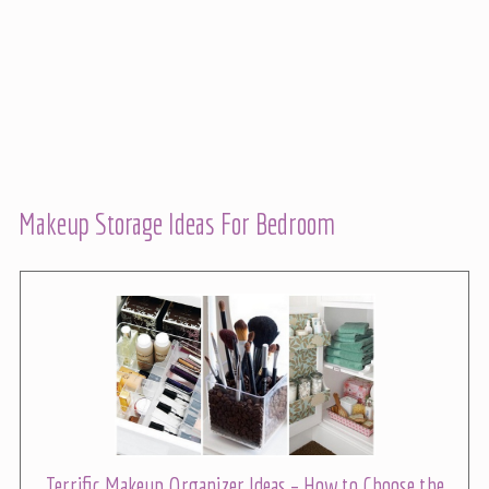
Makeup Storage Ideas For Bedroom
Terrific Makeup Organizer Ideas – How to Choose the