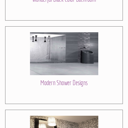
Modern Shower Designs