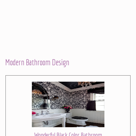
Modern Bathroom Design
Wonderful Black Color Bathroom