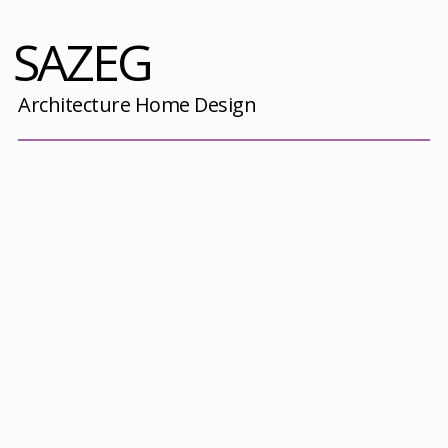
SAZEG
Architecture Home Design