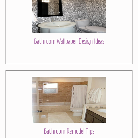
Bathroom Wallpaper Design Ideas
Bathroom Remodel Tips