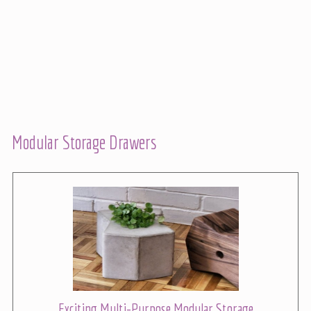
Modular Storage Drawers
Exciting Multi-Purpose Modular Storage