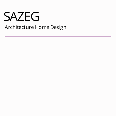
SAZEG
Architecture Home Design