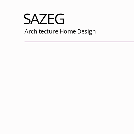
SAZEG
Architecture Home Design