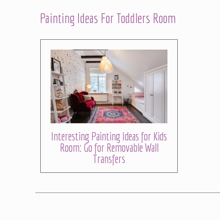
Painting Ideas For Toddlers Room
Interesting Painting Ideas for Kids
Room: Go for Removable Wall
Transfers