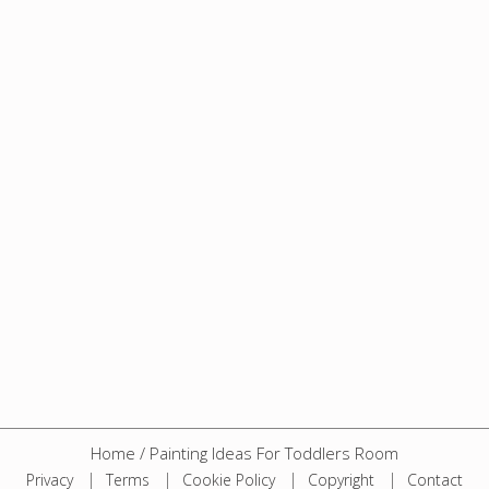
Home
/
Painting Ideas For Toddlers Room
Privacy
Terms
Cookie Policy
Copyright
Contact