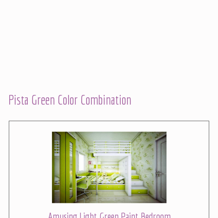
Pista Green Color Combination
Amusing Light Green Paint Bedroom