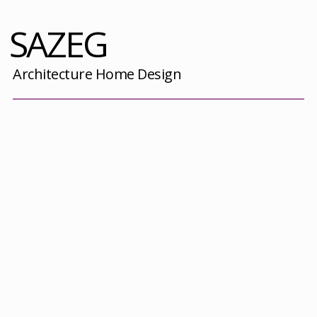
SAZEG
Architecture Home Design