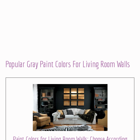
Popular Gray Paint Colors For Living Room Walls
Paint Colors for Living Room Walls: Choose According