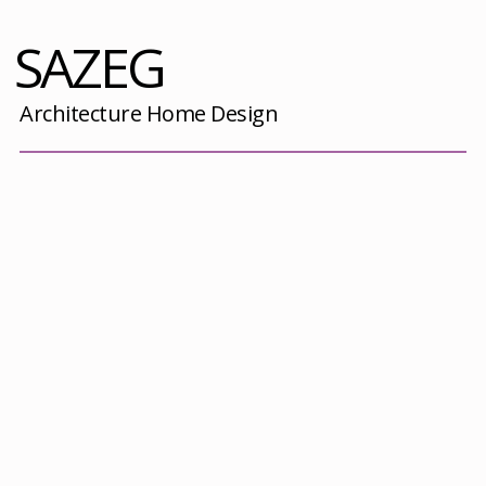
SAZEG
Architecture Home Design