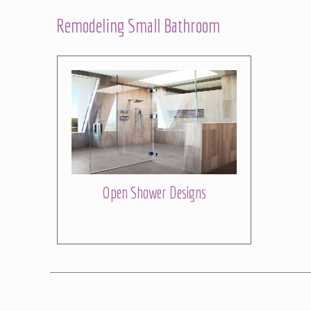
Remodeling Small Bathroom
Open Shower Designs