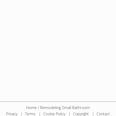
Home
/
Remodeling Small Bathroom
Privacy
Terms
Cookie Policy
Copyright
Contact