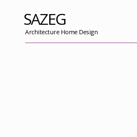
SAZEG
Architecture Home Design