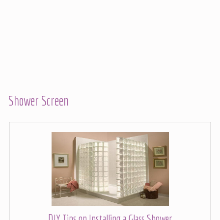
Shower Screen
DIY Tips on Installing a Glass Shower