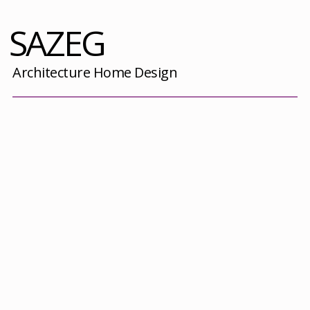
SAZEG
Architecture Home Design