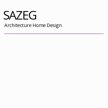
SAZEG
Architecture Home Design