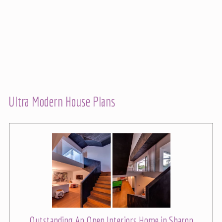
Ultra Modern House Plans
Outstanding An Open Interiors Home in Sharon