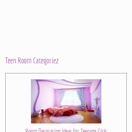
Teen Room Categoriez
Room Decorating Ideas for Teenage Girls