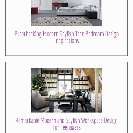
Breathtaking Modern Stylish Teen Bedroom Design
Inspirations
Remarkable Modern and Stylish Workspace Design
For Teenagers