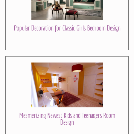
Popular Decoration for Classic Girls Bedroom Design
Mesmerizing Newest Kids and Teenagers Room
Design