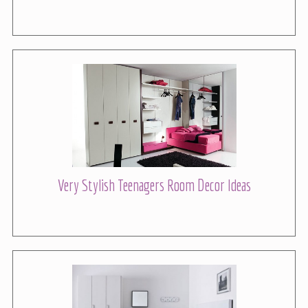
Very Stylish Teenagers Room Decor Ideas