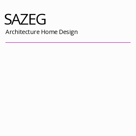
SAZEG
Architecture Home Design