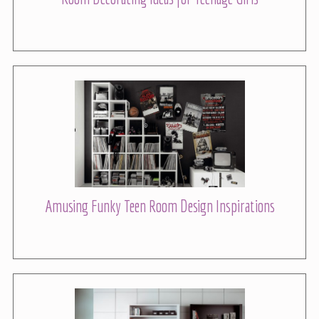
Amusing Funky Teen Room Design Inspirations