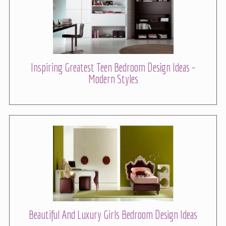
Inspiring Greatest Teen Bedroom Design Ideas –
Modern Styles
Beautiful And Luxury Girls Bedroom Design Ideas