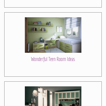
Wonderful Teen Room Ideas