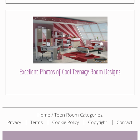
Excellent Photos of Cool Teenage Room Designs
Home
/
Teen Room Categoriez
Privacy
Terms
Cookie Policy
Copyright
Contact