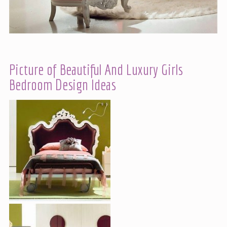
Picture of Beautiful And Luxury Girls
Bedroom Design Ideas