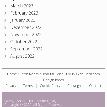
March 2023
February 2023
January 2023
December 2022
November 2022
October 2022
September 2022
August 2022
Home
/
Teen Room
/
Beautiful And Luxury Girls Bedroom
Design Ideas
Privacy
Terms
Cookie Policy
Copyright
Contact
Sazeg
- Architecture Home Design
Copyright
© 2026. All Rights Reserved