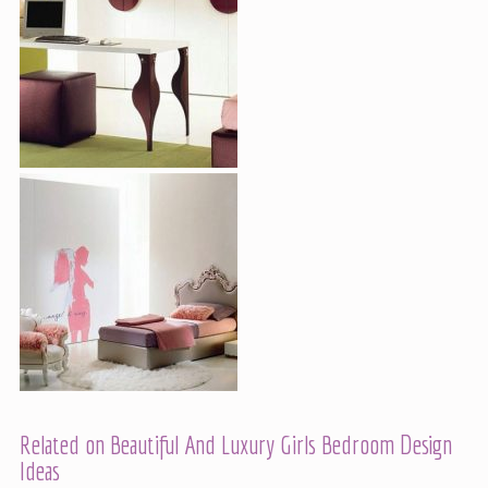
Related on Beautiful And Luxury Girls Bedroom Design
Ideas