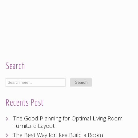
Search
Recents Post
The Good Planning for Optimal Living Room
Furniture Layout
The Best Way for Ikea Build a Room