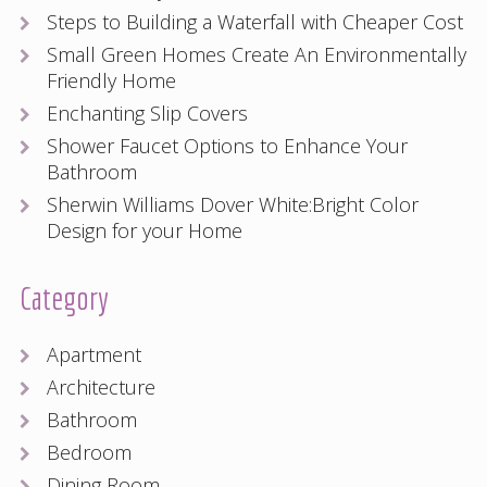
Steps to Building a Waterfall with Cheaper Cost
Small Green Homes Create An Environmentally
Friendly Home
Enchanting Slip Covers
Shower Faucet Options to Enhance Your
Bathroom
Sherwin Williams Dover White:Bright Color
Design for your Home
Category
Apartment
Architecture
Bathroom
Bedroom
Dining Room