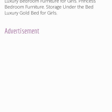
Luxury Bedroom Furniture for Girls
.
Princess
Bedroom Furniture
.
Storage Under the Bed
Luxury Gold Bed for Girls
.
Advertisement