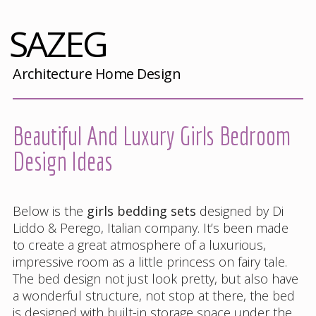
SAZEG
Architecture Home Design
Beautiful And Luxury Girls Bedroom
Design Ideas
Below is the
girls bedding sets
designed by Di
Liddo & Perego, Italian company. It’s been made
to create a great atmosphere of a luxurious,
impressive room as a little princess on fairy tale.
The bed design not just look pretty, but also have
a wonderful structure, not stop at there, the bed
is designed with built-in storage space under the