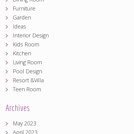
Furniture
Garden
Ideas
Interior Design
Kids Room
Kitchen
Living Room
Pool Design
Resort &Villa
Teen Room
Archives
May 2023
April 2023