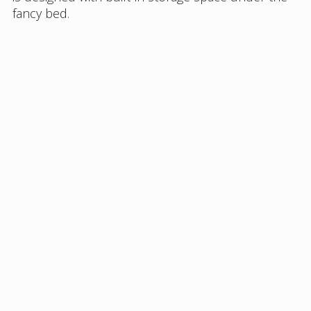
fancy bed.