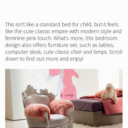
This isn’t like a standard bed for child, but it feels
like the cute classic empire with modern style and
feminine pink touch. What’s more, this bedroom
design also offers furniture set, such as tables,
computer desk, cute
classic chair and lamps
. Scroll
down to find out more and enjoy!