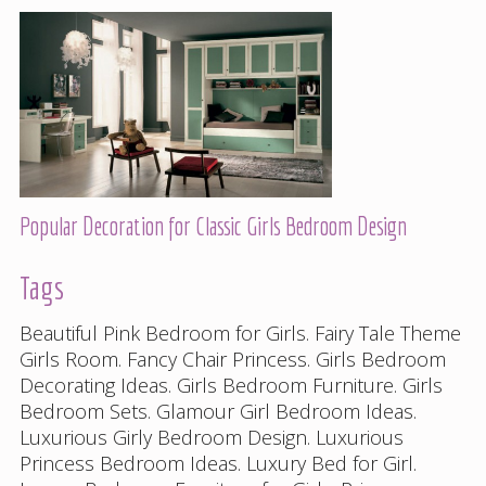
Popular Decoration for Classic Girls Bedroom Design
Tags
Beautiful Pink Bedroom for Girls
.
Fairy Tale Theme
Girls Room
.
Fancy Chair Princess
.
Girls Bedroom
Decorating Ideas
.
Girls Bedroom Furniture
.
Girls
Bedroom Sets
.
Glamour Girl Bedroom Ideas
.
Luxurious Girly Bedroom Design
.
Luxurious
Princess Bedroom Ideas
.
Luxury Bed for Girl
.