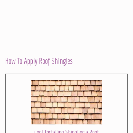
How To Apply Roof Shingles
Cool, Installing Shingling a Roof