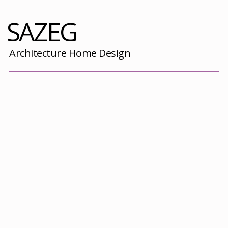
SAZEG
Architecture Home Design