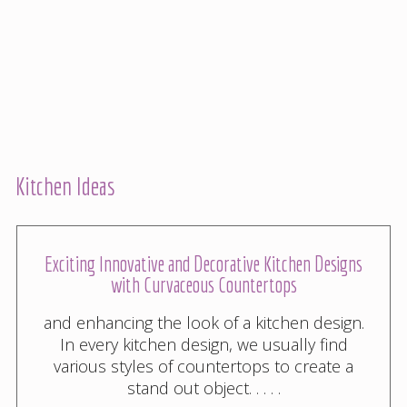
Kitchen Ideas
Exciting Innovative and Decorative Kitchen Designs
with Curvaceous Countertops
and enhancing the look of a kitchen design.
In every kitchen design, we usually find
various styles of countertops to create a
stand out object. . . . .