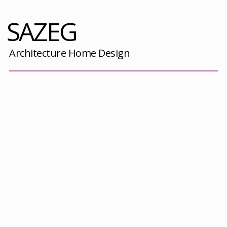
SAZEG
Architecture Home Design