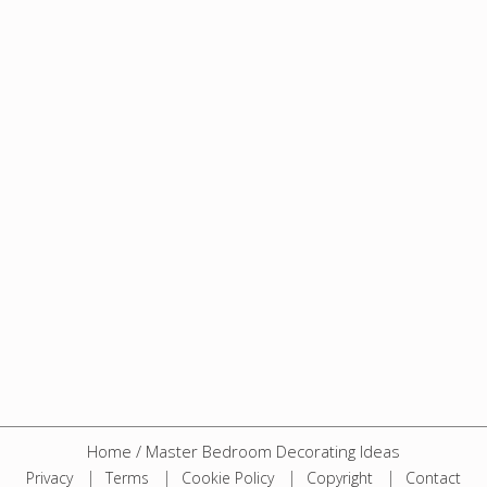
Home
/
Master Bedroom Decorating Ideas
Privacy
Terms
Cookie Policy
Copyright
Contact