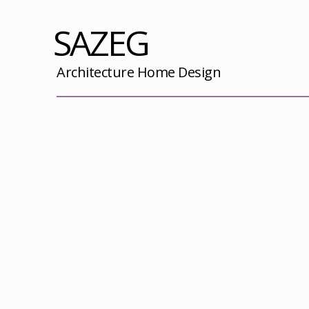
SAZEG
Architecture Home Design