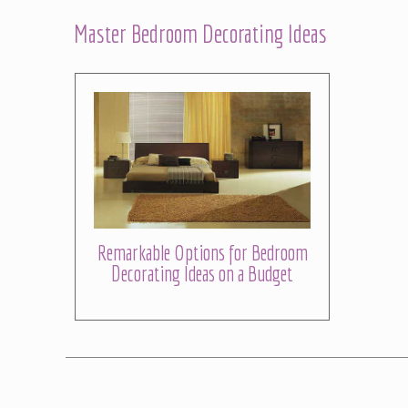
Master Bedroom Decorating Ideas
Remarkable Options for Bedroom
Decorating Ideas on a Budget