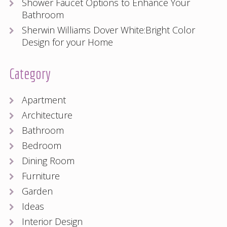
Shower Faucet Options to Enhance Your
Bathroom
Sherwin Williams Dover White:Bright Color
Design for your Home
Category
Apartment
Architecture
Bathroom
Bedroom
Dining Room
Furniture
Garden
Ideas
Interior Design