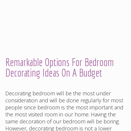
Remarkable Options For Bedroom
Decorating Ideas On A Budget
Decorating bedroom will be the most under
consideration and will be done regularly for most
people since bedroom is the most important and
the most visited room in our home. Having the
same decoration of our bedroom will be boring.
However, decorating bedroom is not a lower