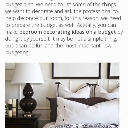
budget plan. We need to list some of the things
we want to decorate and ask the professional to
help decorate our room, for this reason, we need
to prepare the budget as well. Actually, you can
make
bedroom decorating ideas on a budget
by
doing it by yourself. It may be not a simple thing,
but it can be fun and the most important, low
budgeting.