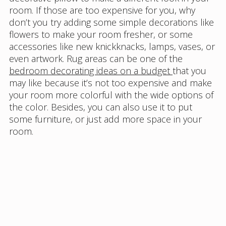
room. If those are too expensive for you, why
don’t you try adding some simple decorations like
flowers to make your room fresher, or some
accessories like new knickknacks, lamps, vases, or
even artwork. Rug areas can be one of the
bedroom decorating ideas on a budget
that you
may like because it’s not too expensive and make
your room more colorful with the wide options of
the color. Besides, you can also use it to put
some furniture, or just add more space in your
room.