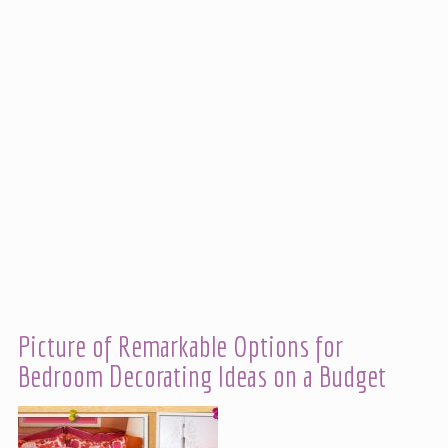
Picture of Remarkable Options for
Bedroom Decorating Ideas on a Budget