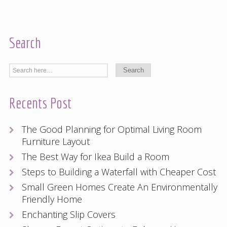
Search
Recents Post
The Good Planning for Optimal Living Room
Furniture Layout
The Best Way for Ikea Build a Room
Steps to Building a Waterfall with Cheaper Cost
Small Green Homes Create An Environmentally
Friendly Home
Enchanting Slip Covers