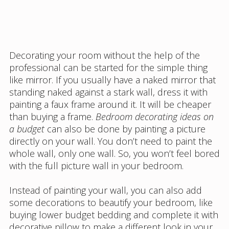
Decorating your room without the help of the
professional can be started for the simple thing
like mirror. If you usually have a naked mirror that
standing naked against a stark wall, dress it with
painting a faux frame around it. It will be cheaper
than buying a frame.
Bedroom decorating ideas on
a budget
can also be done by painting a picture
directly on your wall. You don’t need to paint the
whole wall, only one wall. So, you won’t feel bored
with the full picture wall in your bedroom.
Instead of painting your wall, you can also add
some decorations to beautify your bedroom, like
buying lower budget bedding and complete it with
decorative pillow to make a different look in your