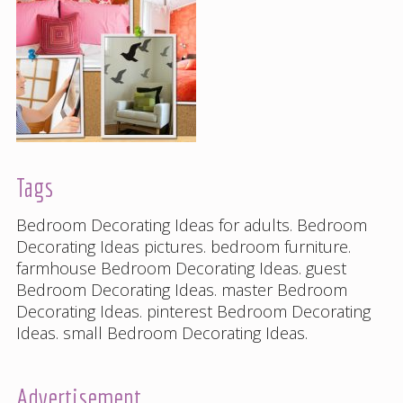
Tags
Bedroom Decorating Ideas for adults
.
Bedroom
Decorating Ideas pictures
.
bedroom furniture
.
farmhouse Bedroom Decorating Ideas
.
guest
Bedroom Decorating Ideas
.
master Bedroom
Decorating Ideas
.
pinterest Bedroom Decorating
Ideas
.
small Bedroom Decorating Ideas
.
Advertisement