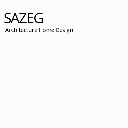
SAZEG
Architecture Home Design