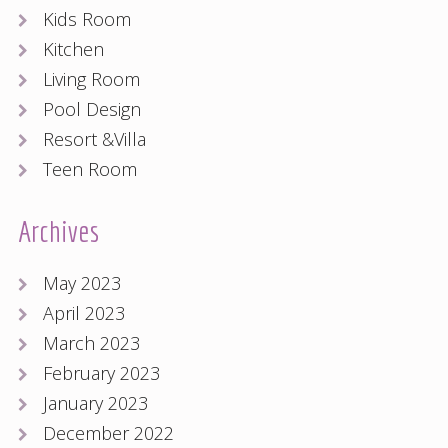
Kids Room
Kitchen
Living Room
Pool Design
Resort &Villa
Teen Room
Archives
May 2023
April 2023
March 2023
February 2023
January 2023
December 2022