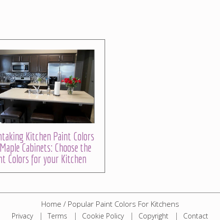
taking Kitchen Paint Colors
Maple Cabinets: Choose the
ht Colors for your Kitchen
Home
/
Popular Paint Colors For Kitchens
Privacy
Terms
Cookie Policy
Copyright
Contact