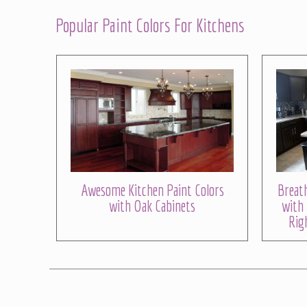
Popular Paint Colors For Kitchens
Awesome Kitchen Paint Colors
Breath
with Oak Cabinets
with 
Rig