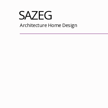
SAZEG
Architecture Home Design