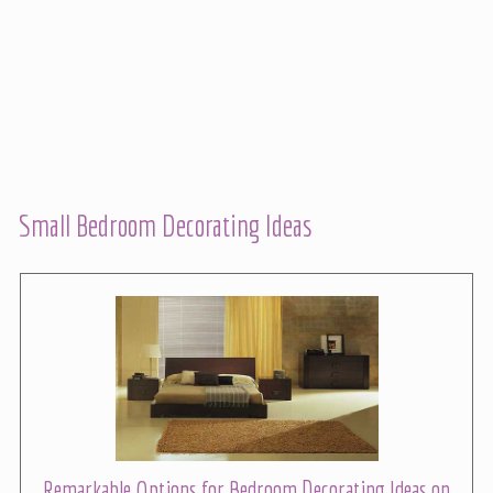
Small Bedroom Decorating Ideas
Remarkable Options for Bedroom Decorating Ideas on