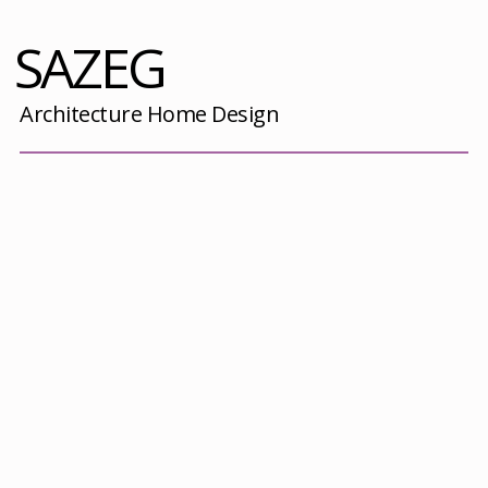
SAZEG
Architecture Home Design