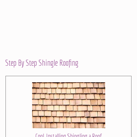
Step By Step Shingle Roofing
Cool, Installing Shingling a Roof