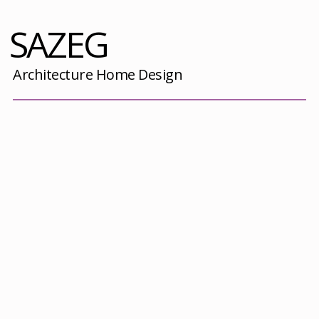
SAZEG
Architecture Home Design