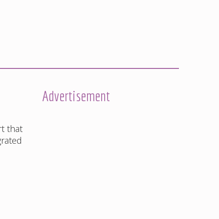
Advertisement
t that
grated