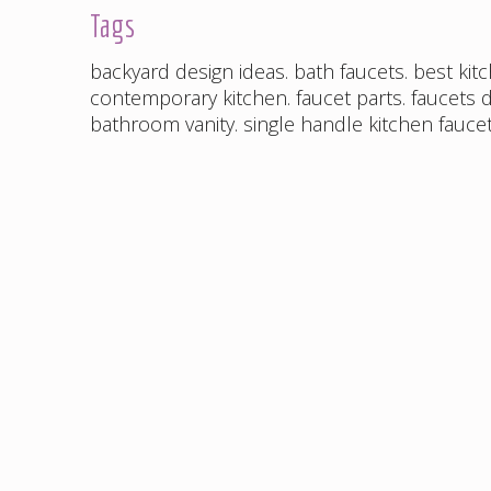
Tags
backyard design ideas
.
bath faucets
.
best kit
contemporary kitchen
.
faucet parts
.
faucets d
bathroom vanity
.
single handle kitchen fauce