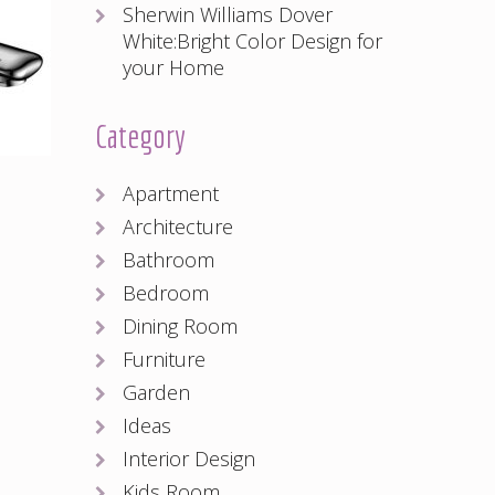
Sherwin Williams Dover
White:Bright Color Design for
your Home
Category
Apartment
Architecture
Bathroom
Bedroom
Dining Room
Furniture
Garden
Ideas
Interior Design
Kids Room