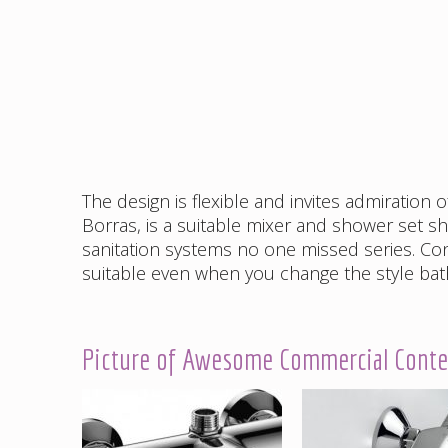
The design is flexible and invites admiration 
Borras, is a suitable mixer and shower set sh
sanitation systems no one missed series. Co
suitable even when you change the style ba
Picture of Awesome Commercial Contem