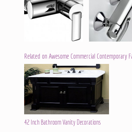
Related on Awesome Commercial Contemporary Fau
42 Inch Bathroom Vanity Decorations