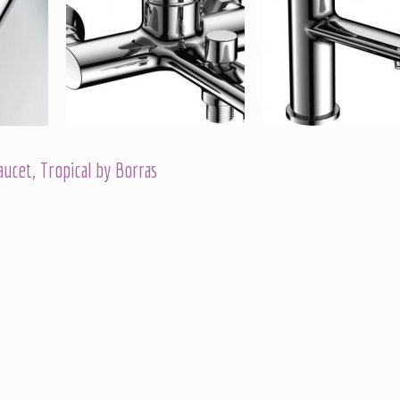
cet, Tropical by Borras