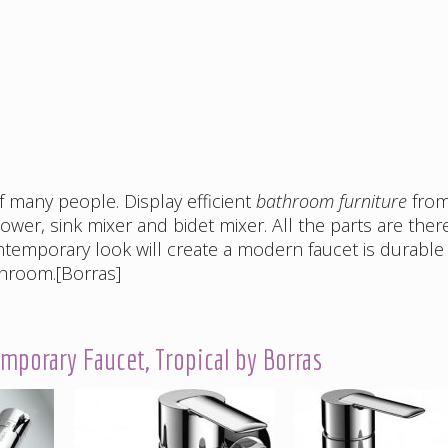
of many people. Display efficient
bathroom furniture
fro
ower, sink mixer and bidet mixer. All the parts are ther
ntemporary look will create a modern faucet is durable
throom.[Borras]
porary Faucet, Tropical by Borras