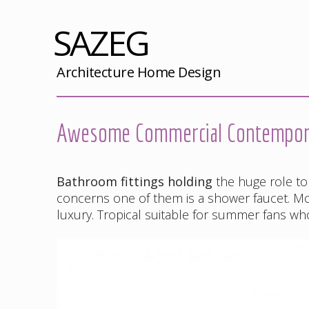
SAZEG
Architecture Home Design
Awesome Commercial Contemporar
Bathroom fittings holding
the huge role to
concerns one of them is a shower faucet. Mod
luxury. Tropical suitable for summer fans wh