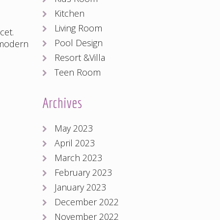
Kitchen
Living Room
cet
.
Pool Design
modern
Resort &Villa
Teen Room
Archives
May 2023
April 2023
March 2023
February 2023
January 2023
December 2022
November 2022