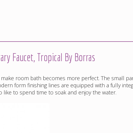
y Faucet, Tropical By Borras
 make room bath becomes more perfect. The small par
ern form finishing lines are equipped with a fully inte
o like to spend time to soak and enjoy the water.