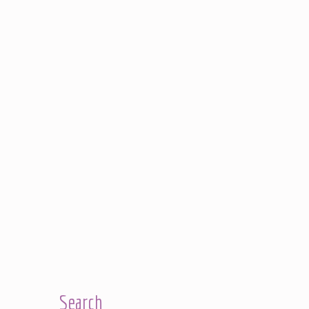
Search