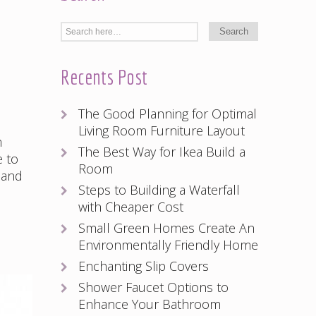
Recents Post
The Good Planning for Optimal
Living Room Furniture Layout
m
The Best Way for Ikea Build a
e to
Room
 and
Steps to Building a Waterfall
with Cheaper Cost
Small Green Homes Create An
Environmentally Friendly Home
Enchanting Slip Covers
Shower Faucet Options to
Enhance Your Bathroom