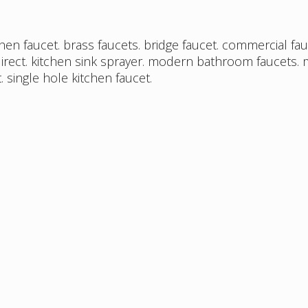
chen faucet
.
brass faucets
.
bridge faucet
.
commercial fau
irect
.
kitchen sink sprayer
.
modern bathroom faucets
.
t
.
single hole kitchen faucet
.