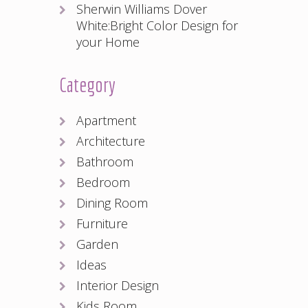
Sherwin Williams Dover
White:Bright Color Design for
your Home
Category
Apartment
Architecture
Bathroom
Bedroom
Dining Room
Furniture
Garden
Ideas
Interior Design
Kids Room