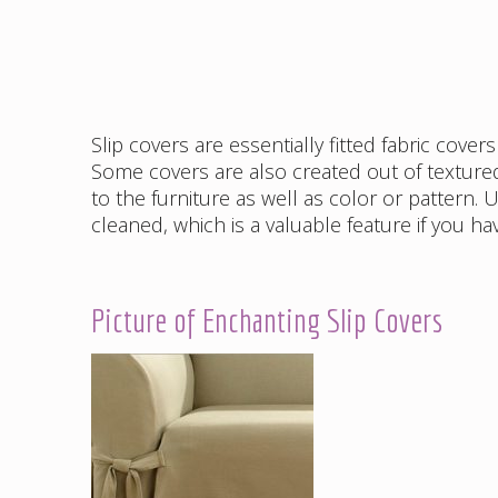
Slip covers are essentially fitted fabric cove
Some covers are also created out of textur
to the furniture as well as color or pattern.
cleaned, which is a valuable feature if you ha
Picture of Enchanting Slip Covers