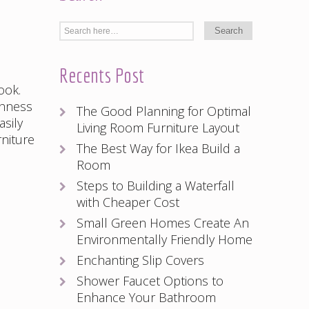
Recents Post
ook.
chness
The Good Planning for Optimal
asily
Living Room Furniture Layout
rniture
The Best Way for Ikea Build a
Room
Steps to Building a Waterfall
with Cheaper Cost
Small Green Homes Create An
Environmentally Friendly Home
Enchanting Slip Covers
Shower Faucet Options to
Enhance Your Bathroom