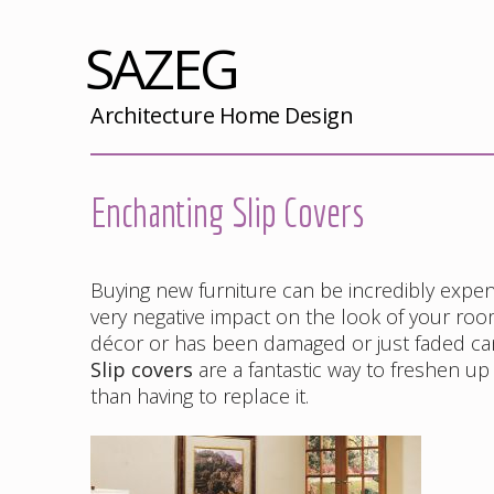
SAZEG
Architecture Home Design
Enchanting Slip Covers
Buying new furniture can be incredibly expensi
very negative impact on the look of your room
décor or has been damaged or just faded ca
Slip covers
are a fantastic way to freshen up
than having to replace it.