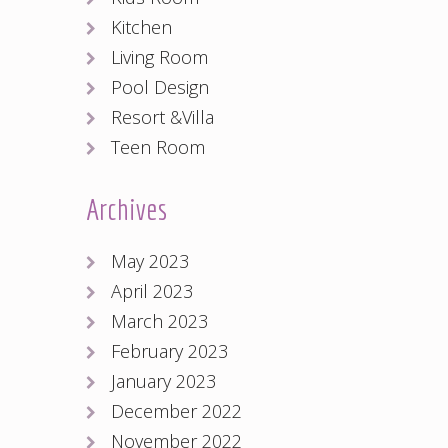
Kitchen
Living Room
Pool Design
Resort &Villa
Teen Room
Archives
May 2023
April 2023
March 2023
February 2023
January 2023
December 2022
November 2022