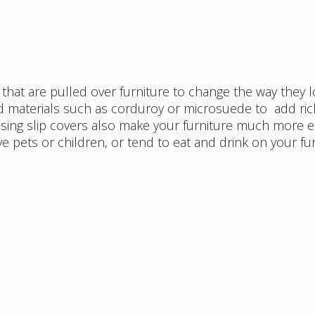
rs that are pulled over furniture to change the way they l
ed materials such as corduroy or microsuede to add ri
 Using slip covers also make your furniture much more e
ve pets or children, or tend to eat and drink on your fu