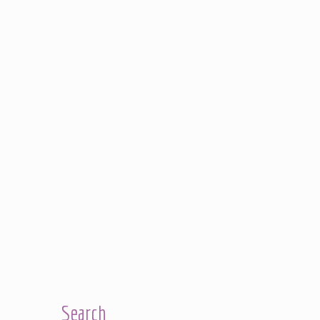
Search