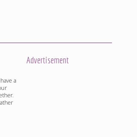
Advertisement
 have a
our
ether.
rather