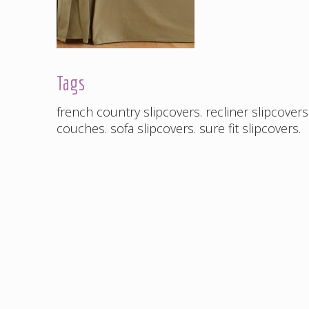
Tags
french country slipcovers
.
recliner slipcovers
couches
.
sofa slipcovers
.
sure fit slipcovers
.