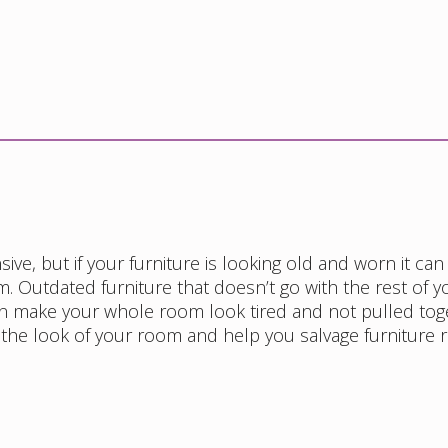
ve, but if your furniture is looking old and worn it can
. Outdated furniture that doesn’t go with the rest of y
n make your whole room look tired and not pulled tog
 the look of your room and help you salvage furniture 