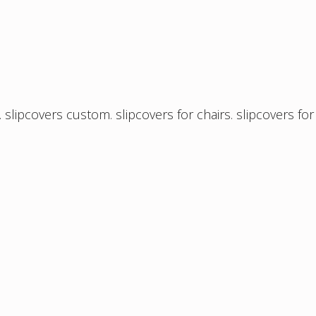
.
slipcovers custom
.
slipcovers for chairs
.
slipcovers for