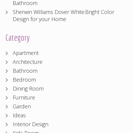
Bathroom
Sherwin Williams Dover White:Bright Color
Design for your Home
Category
Apartment
Architecture
Bathroom
Bedroom
Dining Room
Furniture
Garden
Ideas
Interior Design