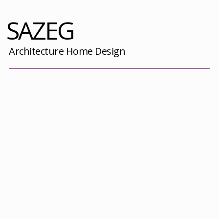
SAZEG
Architecture Home Design