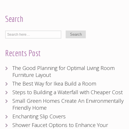
Search
Recents Post
The Good Planning for Optimal Living Room
Furniture Layout
The Best Way for Ikea Build a Room
Steps to Building a Waterfall with Cheaper Cost
Small Green Homes Create An Environmentally
Friendly Home
Enchanting Slip Covers
Shower Faucet Options to Enhance Your