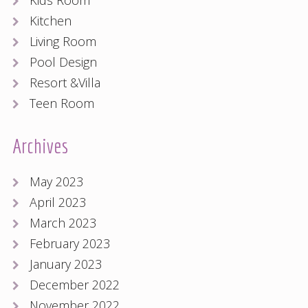
Kids Room
Kitchen
Living Room
Pool Design
Resort &Villa
Teen Room
Archives
May 2023
April 2023
March 2023
February 2023
January 2023
December 2022
November 2022