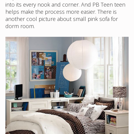
into its every nook and corner. And PB Teen teen
helps make the process more easier. There is
another cool picture about small pink sofa for
dorm room.