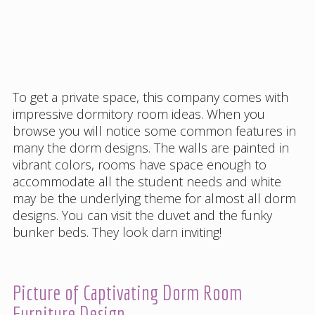
To get a private space, this company comes with
impressive dormitory room ideas. When you
browse you will notice some common features in
many the dorm designs. The walls are painted in
vibrant colors, rooms have space enough to
accommodate all the student needs and white
may be the underlying theme for almost all dorm
designs. You can visit the duvet and the funky
bunker beds. They look darn inviting!
Picture of Captivating Dorm Room
Furniture Design