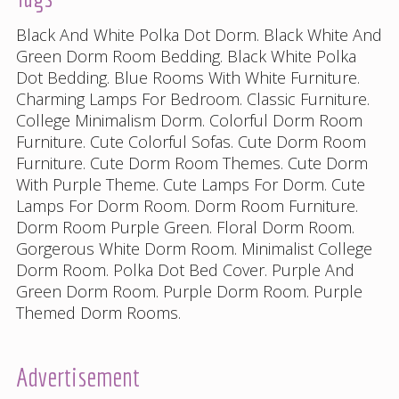
Black And White Polka Dot Dorm
.
Black White And
Green Dorm Room Bedding
.
Black White Polka
Dot Bedding
.
Blue Rooms With White Furniture
.
Charming Lamps For Bedroom
.
Classic Furniture
.
College Minimalism Dorm
.
Colorful Dorm Room
Furniture
.
Cute Colorful Sofas
.
Cute Dorm Room
Furniture
.
Cute Dorm Room Themes
.
Cute Dorm
With Purple Theme
.
Cute Lamps For Dorm
.
Cute
Lamps For Dorm Room
.
Dorm Room Furniture
.
Dorm Room Purple Green
.
Floral Dorm Room
.
Gorgerous White Dorm Room
.
Minimalist College
Dorm Room
.
Polka Dot Bed Cover
.
Purple And
Green Dorm Room
.
Purple Dorm Room
.
Purple
Themed Dorm Rooms
.
Advertisement