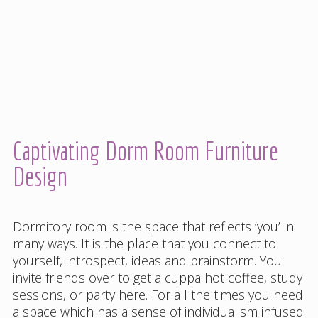
Captivating Dorm Room Furniture
Design
Dormitory room is the space that reflects ‘you’ in
many ways. It is the place that you connect to
yourself, introspect, ideas and brainstorm. You
invite friends over to get a cuppa hot coffee, study
sessions, or party here. For all the times you need
a space which has a sense of individualism infused